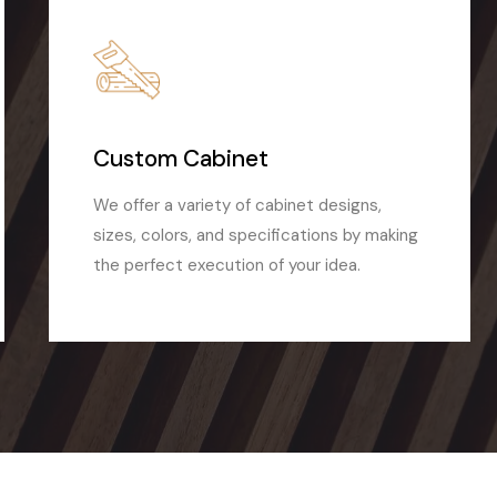
Custom Cabinet
We offer a variety of cabinet designs,
sizes, colors, and specifications by making
the perfect execution of your idea.