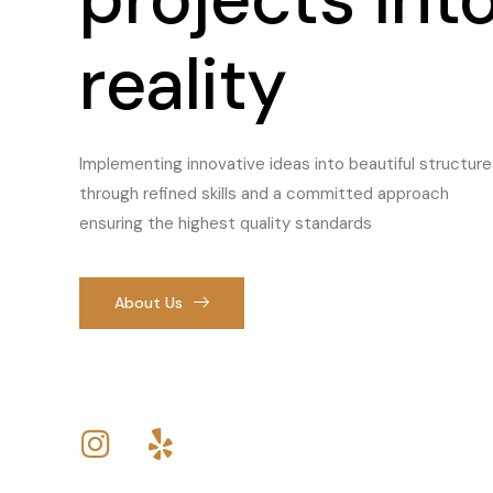
reality
Implementing innovative ideas into beautiful structure
through refined skills and a committed approach
ensuring the highest quality standards
About Us