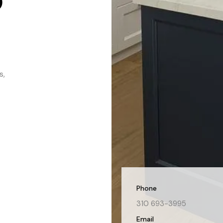
s,
Phone
310 693-3995
Email