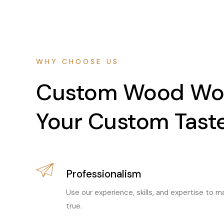
WHY CHOOSE US
Custom Wood Wor
Your Custom Tast
Professionalism
Use our experience, skills, and expertise to
true.