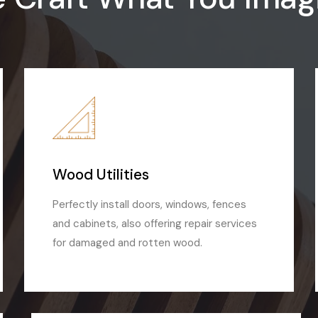
Wood Utilities
Perfectly install doors, windows, fences
and cabinets, also offering repair services
for damaged and rotten wood.