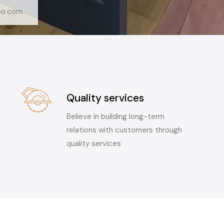
oo.com
Quality services
Believe in building long-term
relations with customers through
quality services