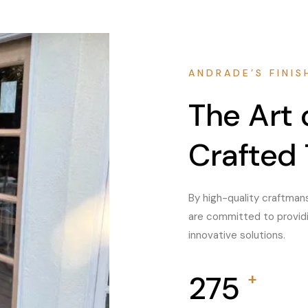
ANDRADE’S FINIS
The Art
Crafted 
By high-quality craftmans
are committed to providin
innovative solutions.
450
+