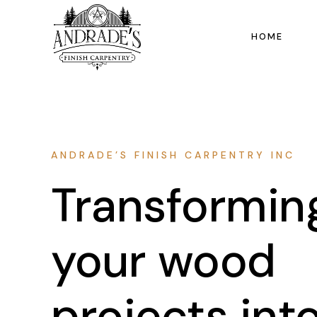
HOME
ANDRADE’S FINISH CARPENTRY INC
Transformin
your wood
projects int