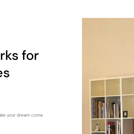
ks for
es
 make your dream come