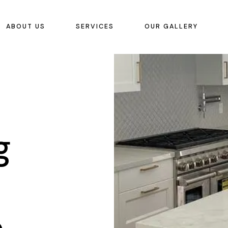
ABOUT US
SERVICES
OUR GALLERY
g
o