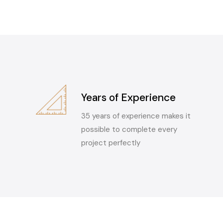
Years of Experience
35 years of experience makes it
possible to complete every
project perfectly