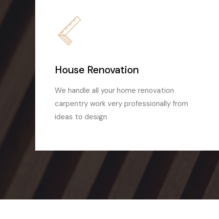
House Renovation
We handle all your home renovation
carpentry work very professionally from
ideas to design