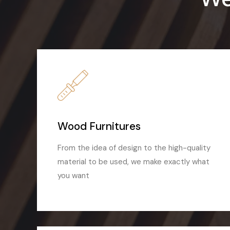
Wood Furnitures
From the idea of design to the high-quality
material to be used, we make exactly what
you want