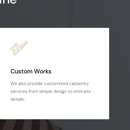
Custom Works
We also provide customized carpentry
services from simple design to intricate
details.