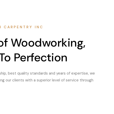
H CARPENTRY INC
 of Woodworking,
To Perfection
hip, best quality standards and years of expertise, we
g our clients with a superior level of service through