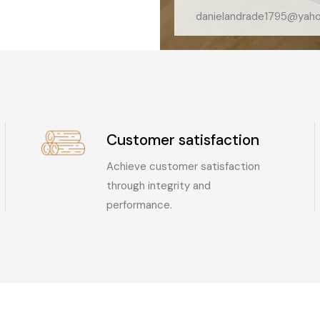
danielandrade1795@yah
Customer satisfaction
Achieve customer satisfaction
through integrity and
performance.