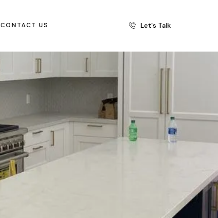
Let's Talk
CONTACT US