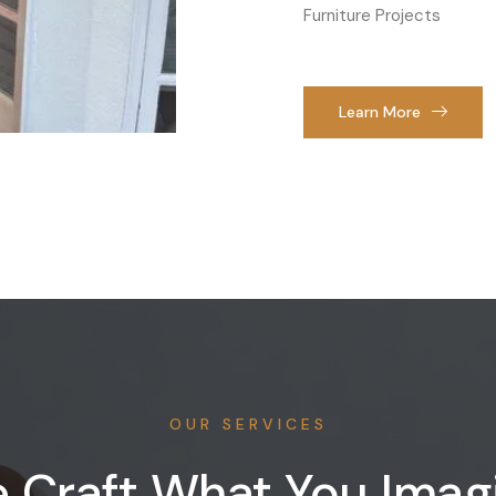
Furniture Projects
Learn More
OUR SERVICES
 Craft What You Imag